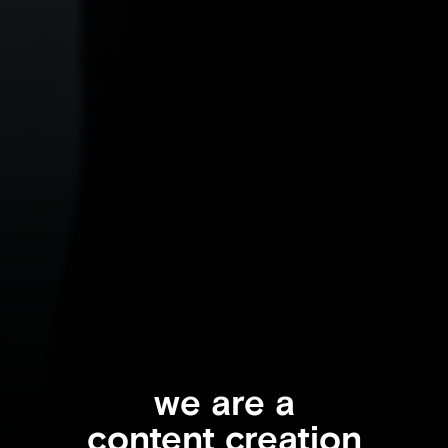
we are a
content creation